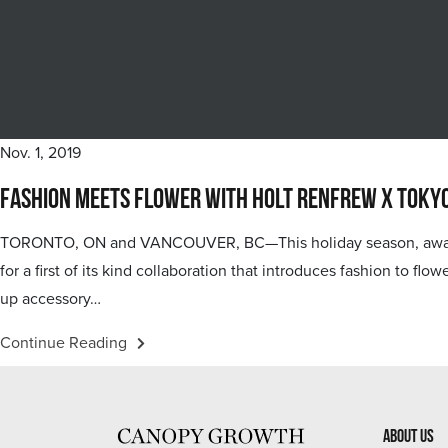
Nov. 1, 2019
Fashion Meets Flower with Holt Renfrew x Toky
TORONTO, ON and VANCOUVER, BC—This holiday season, award-wi
for a first of its kind collaboration that introduces fashion to f
up accessory…
Continue Reading
About Us