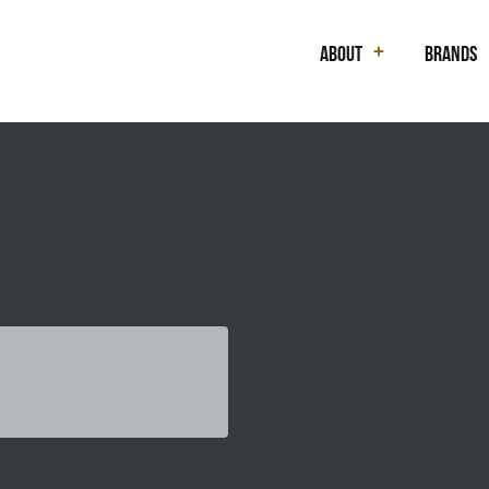
About
Brands