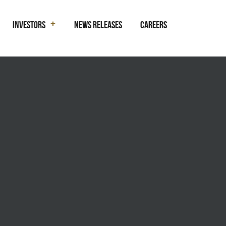
Investors
News Releases
Careers