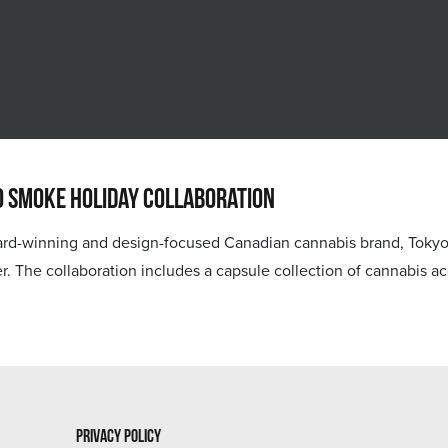
o Smoke Holiday Collaboration
nning and design-focused Canadian cannabis brand, Tokyo Smok
lower. The collaboration includes a capsule collection of cannabis
Privacy Policy