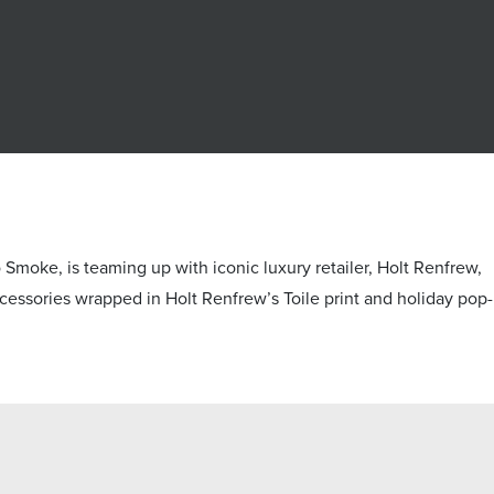
e, is teaming up with iconic luxury retailer, Holt Renfrew,
 accessories wrapped in Holt Renfrew’s Toile print and holiday pop-