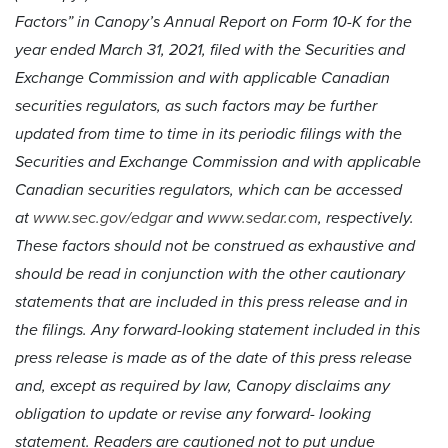
Factors” in Canopy’s Annual Report on Form 10-K for the
year ended March 31, 2021, filed with the Securities and
Exchange Commission and with applicable Canadian
securities regulators, as such factors may be further
updated from time to time in its periodic filings with the
Securities and Exchange Commission and with applicable
Canadian securities regulators, which can be accessed
at
www.sec.gov/edgar
and
www.sedar.com
, respectively.
These factors should not be construed as exhaustive and
should be read in conjunction with the other cautionary
statements that are included in this press release and in
the filings. Any forward-looking statement included in this
press release is made as of the date of this press release
and, except as required by law, Canopy disclaims any
obligation to update or revise any forward- looking
statement. Readers are cautioned not to put undue