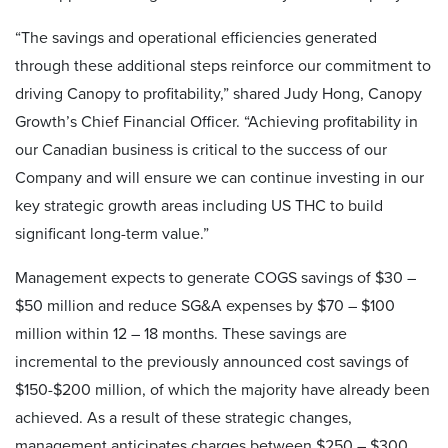
“The savings and operational efficiencies generated
through these additional steps reinforce our commitment to
driving Canopy to profitability,” shared Judy Hong, Canopy
Growth’s Chief Financial Officer. “Achieving profitability in
our Canadian business is critical to the success of our
Company and will ensure we can continue investing in our
key strategic growth areas including US THC to build
significant long-term value.”
Management expects to generate COGS savings of $30 –
$50 million and reduce SG&A expenses by $70 – $100
million within 12 – 18 months. These savings are
incremental to the previously announced cost savings of
$150-$200 million, of which the majority have already been
achieved. As a result of these strategic changes,
management anticipates charges between $250 – $300