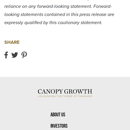
reliance on any forward-looking statement. Forward-
looking statements contained in this press release are
expressly qualified by this cautionary statement.
SHARE
Share on Facebook
Share on Twitter
Share on Pinterest
About Us
Investors