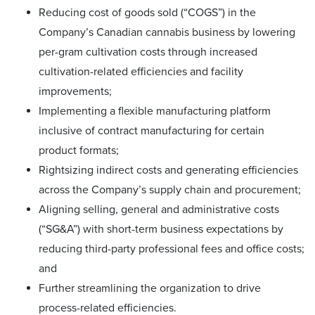
Reducing cost of goods sold (“COGS”) in the
Company’s Canadian cannabis business by lowering
per-gram cultivation costs through increased
cultivation-related efficiencies and facility
improvements;
Implementing a flexible manufacturing platform
inclusive of contract manufacturing for certain
product formats;
Rightsizing indirect costs and generating efficiencies
across the Company’s supply chain and procurement;
Aligning selling, general and administrative costs
(“SG&A”) with short-term business expectations by
reducing third-party professional fees and office costs;
and
Further streamlining the organization to drive
process-related efficiencies.