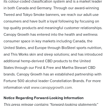
its colour-coded classification system and is a market leader
in both Canada and Germany. Through our award-winning
Tweed and Tokyo Smoke banners, we reach our adult-use
consumers and have built a loyal following by focusing on
top quality products and meaningful customer relationships.
Canopy Growth has entered into the health and wellness
consumer space in key markets including Canada, the
United States, and Europe through BioSteel sports nutrition,
and This Works skin and sleep solutions; and has introduced
additional hemp-derived CBD products to the United
States through our First & Free and Martha Stewart CBD
brands. Canopy Growth has an established partnership with
Fortune 500 alcohol leader Constellation Brands. For more
information visit
www.canopygrowth.com.
Notice Regarding Forward-Looking Information
This press release contains “forward-looking statements”