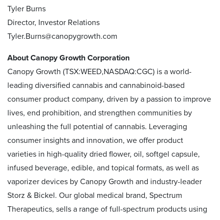
Tyler Burns
Director, Investor Relations
Tyler.Burns@canopygrowth.com
About Canopy Growth Corporation
Canopy Growth (TSX:WEED,NASDAQ:CGC) is a world-
leading diversified cannabis and cannabinoid-based
consumer product company, driven by a passion to improve
lives, end prohibition, and strengthen communities by
unleashing the full potential of cannabis. Leveraging
consumer insights and innovation, we offer product
varieties in high-quality dried flower, oil, softgel capsule,
infused beverage, edible, and topical formats, as well as
vaporizer devices by Canopy Growth and industry-leader
Storz & Bickel. Our global medical brand, Spectrum
Therapeutics, sells a range of full-spectrum products using