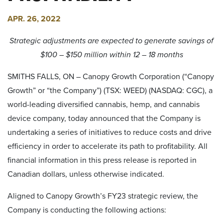
APR. 26, 2022
Strategic adjustments are expected to generate savings of
$100 – $150 million within 12 – 18 months
SMITHS FALLS, ON – Canopy Growth Corporation (“Canopy
Growth” or “the Company”) (TSX: WEED) (NASDAQ: CGC), a
world-leading diversified cannabis, hemp, and cannabis
device company, today announced that the Company is
undertaking a series of initiatives to reduce costs and drive
efficiency in order to accelerate its path to profitability. All
financial information in this press release is reported in
Canadian dollars, unless otherwise indicated.
Aligned to Canopy Growth’s FY23 strategic review, the
Company is conducting the following actions: