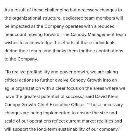
As a result of these challenging but necessary changes to
the organizational structure, dedicated team members will
be impacted as the Company operates with a reduced
headcount moving forward. The Canopy Management team
wishes to acknowledge the efforts of these individuals
during their tenure and thanks them for their contributions
to the Company.
“To realize profitability and power growth, we are taking
critical actions to further evolve Canopy Growth into an
agile organization with a clear focus on the areas where we
have the greatest potential of success,” said David Klein,
Canopy Growth Chief Executive Officer. “These necessary
changes are being implemented to ensure the size and
scale of our operations reflect current market realities and
will support the long-term sustainability of our company.”