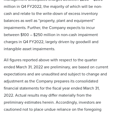
million in Q4 FY2022, the majority of which will be non-
cash and relate to the write-down of excess inventory
balances as well as “property, plant and equipment”
impairments. Further, the Company expects to incur
between $100 – $250 million in non-cash impairment
charges in Q4 FY2022, largely driven by goodwill and
intangible asset impairments.
All figures reported above with respect to the quarter
ended March 31, 2022 are preliminary, are based on current
expectations and are unaudited and subject to change and
adjustment as the Company prepares its consolidated
financial statements for the fiscal year ended March 31,
2022. Actual results may differ materially from the
preliminary estimates herein. Accordingly, investors are
cautioned not to place undue reliance on the foregoing