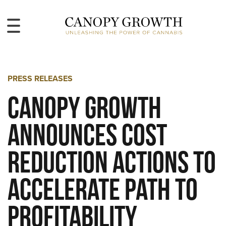
PRESS RELEASES
Canopy Growth
Announces Cost
Reduction Actions to
Accelerate Path to
Profitability