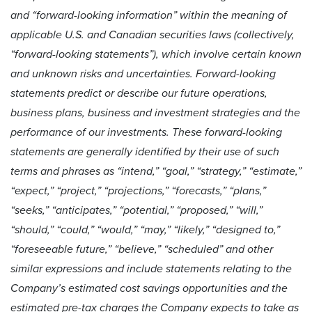
and “forward-looking information” within the meaning of
applicable U.S. and Canadian securities laws (collectively,
“forward-looking statements”), which involve certain known
and unknown risks and uncertainties. Forward-looking
statements predict or describe our future operations,
business plans, business and investment strategies and the
performance of our investments. These forward-looking
statements are generally identified by their use of such
terms and phrases as “intend,” “goal,” “strategy,” “estimate,”
“expect,” “project,” “projections,” “forecasts,” “plans,”
“seeks,” “anticipates,” “potential,” “proposed,” “will,”
“should,” “could,” “would,” “may,” “likely,” “designed to,”
“foreseeable future,” “believe,” “scheduled” and other
similar expressions and include statements relating to the
Company’s estimated cost savings opportunities and the
estimated pre-tax charges the Company expects to take as