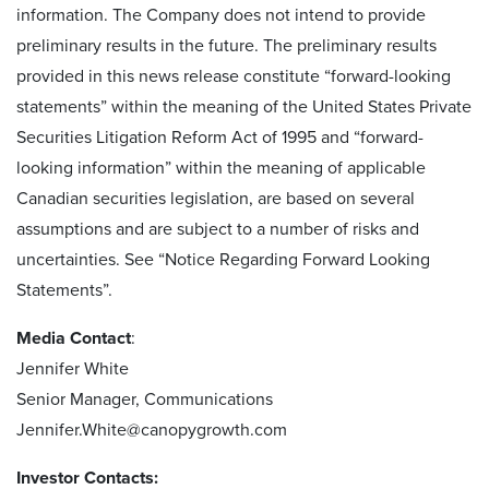
information. The Company does not intend to provide
preliminary results in the future. The preliminary results
provided in this news release constitute “forward-looking
statements” within the meaning of the United States Private
Securities Litigation Reform Act of 1995 and “forward-
looking information” within the meaning of applicable
Canadian securities legislation, are based on several
assumptions and are subject to a number of risks and
uncertainties. See “Notice Regarding Forward Looking
Statements”.
Media Contact
:
Jennifer White
Senior Manager, Communications
Jennifer.White@canopygrowth.com
Investor Contacts: