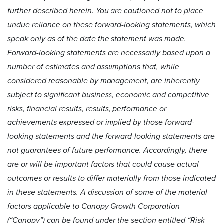
further described herein. You are cautioned not to place
undue reliance on these forward-looking statements, which
speak only as of the date the statement was made.
Forward-looking statements are necessarily based upon a
number of estimates and assumptions that, while
considered reasonable by management, are inherently
subject to significant business, economic and competitive
risks, financial results, results, performance or
achievements expressed or implied by those forward-
looking statements and the forward-looking statements are
not guarantees of future performance. Accordingly, there
are or will be important factors that could cause actual
outcomes or results to differ materially from those indicated
in these statements. A discussion of some of the material
factors applicable to Canopy Growth Corporation
(“Canopy”) can be found under the section entitled “Risk