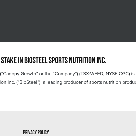
ake in BioSteel Sports Nutrition Inc.
anopy Growth” or the “Company”) (TSX:WEED, NYSE:CGC) is ple
tion Inc. (“BioSteel”), a leading producer of sports nutrition pro
Privacy Policy