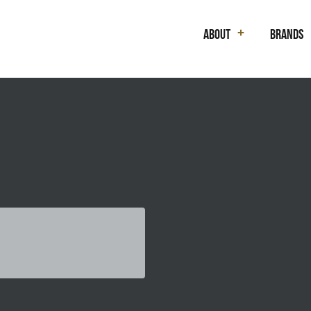
About
Brands