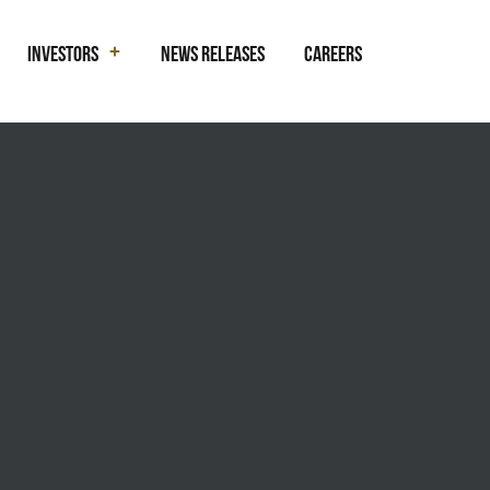
Investors
News Releases
Careers