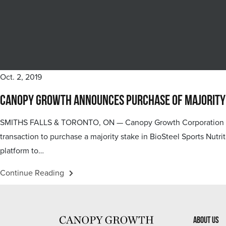
Oct. 2, 2019
Canopy Growth Announces Purchase of Majority St
SMITHS FALLS & TORONTO, ON — Canopy Growth Corporation (“C
transaction to purchase a majority stake in BioSteel Sports Nutri
platform to…
Continue Reading
About Us