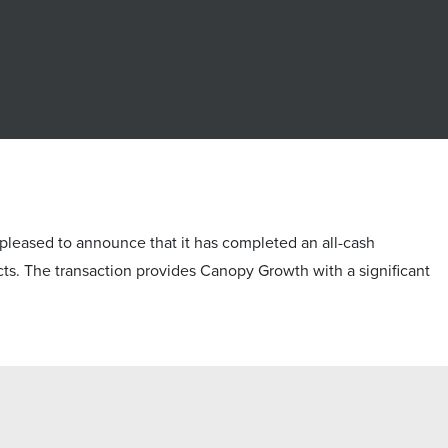
ased to announce that it has completed an all-cash
ducts. The transaction provides Canopy Growth with a significant