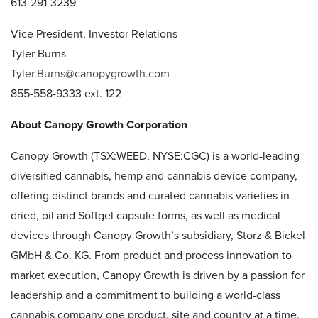
613-291-3239
Vice President, Investor Relations
Tyler Burns
Tyler.Burns@canopygrowth.com
855-558-9333 ext. 122
About Canopy Growth Corporation
Canopy Growth (TSX:WEED, NYSE:CGC) is a world-leading
diversified cannabis, hemp and cannabis device company,
offering distinct brands and curated cannabis varieties in
dried, oil and Softgel capsule forms, as well as medical
devices through Canopy Growth’s subsidiary, Storz & Bickel
GMbH & Co. KG. From product and process innovation to
market execution, Canopy Growth is driven by a passion for
leadership and a commitment to building a world-class
cannabis company one product, site and country at a time.