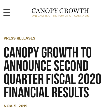
PRESS RELEASES
Canopy Growth to
Announce Second
Quarter Fiscal 2020
Financial Results
NOV. 5, 2019