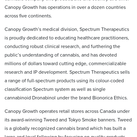
Canopy Growth has operations in over a dozen countries
across five continents.
Canopy Growth’s medical division, Spectrum Therapeutics
is proudly dedicated to educating healthcare practitioners,
conducting robust clinical research, and furthering the
public’s understanding of cannabis, and has devoted
millions of dollars toward cutting edge, commercializable
research and IP development. Spectrum Therapeutics sells
a range of full-spectrum products using its colour-coded
classification Spectrum system as well as single
cannabinoid Dronabinol under the brand Bionorica Ethics.
Canopy Growth operates retail stores across Canada under
its award-winning Tweed and Tokyo Smoke banners. Tweed
is a globally recognized cannabis brand which has built a