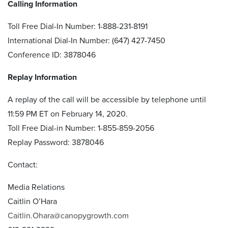
Calling Information
Toll Free Dial-In Number: 1-888-231-8191
International Dial-In Number: (647) 427-7450
Conference ID: 3878046
Replay Information
A replay of the call will be accessible by telephone until
11:59 PM ET on February 14, 2020.
Toll Free Dial-in Number: 1-855-859-2056
Replay Password: 3878046
Contact:
Media Relations
Caitlin O’Hara
Caitlin.Ohara@canopygrowth.com