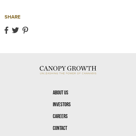
SHARE
Share on Facebook
Share on Twitter
Share on Pinterest
About Us
Investors
Careers
Contact