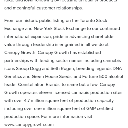
large and loyal following by focusing on quality products
and meaningful customer relationships.
From our historic public listing on the Toronto Stock
Exchange and New York Stock Exchange to our continued
international expansion, pride in advancing shareholder
value through leadership is engrained in all we do at
Canopy Growth. Canopy Growth has established
partnerships with leading sector names including cannabis
icons Snoop Dogg and Seth Rogen, breeding legends DNA
Genetics and Green House Seeds, and Fortune 500 alcohol
leader Constellation Brands, to name but a few. Canopy
Growth operates eleven licensed cannabis production sites
with over 4.7 million square feet of production capacity,
including over one million square feet of GMP certified
production space. For more information visit
www.canopygrowth.com