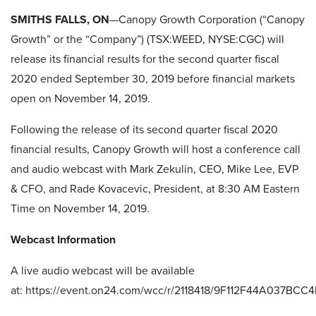
SMITHS FALLS, ON
—Canopy Growth Corporation (“Canopy
Growth” or the “Company”) (TSX:WEED, NYSE:CGC) will
release its financial results for the second quarter fiscal
2020 ended September 30, 2019 before financial markets
open on November 14, 2019.
Following the release of its second quarter fiscal 2020
financial results, Canopy Growth will host a conference call
and audio webcast with Mark Zekulin, CEO, Mike Lee, EVP
& CFO, and Rade Kovacevic, President, at 8:30 AM Eastern
Time on November 14, 2019.
Webcast Information
A live audio webcast will be available
at:
https://event.on24.com/wcc/r/2118418/9F112F44A037BC