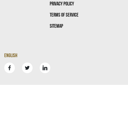
Privacy Policy
Terms Of Service
Sitemap
English